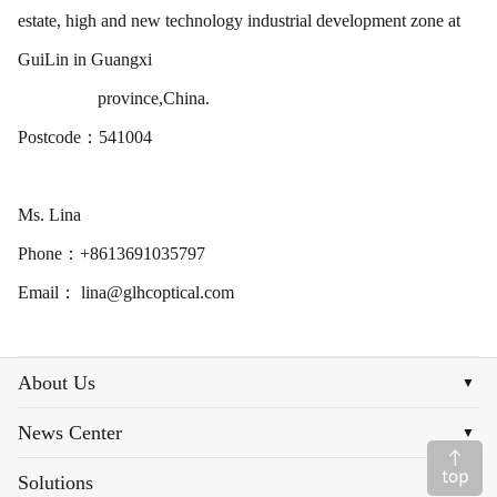
estate, high and new technology industrial development zone at
GuiLin in Guangxi
province,China.
Postcode：541004
Ms. Lina
Phone：+8613691035797
Email： lina@glhcoptical.com
About Us
▼
News Center
▼
Solutions
▼