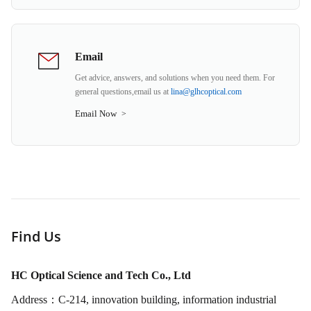
Email
Get advice, answers, and solutions when you need them. For
general questions,email us at
lina@glhcoptical.com
Email Now
>
Find Us
HC Optical Science and Tech Co., Ltd
Address：C-214, innovation building, information industrial