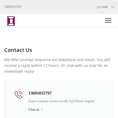
13691035797
русский
Contact Us
We offer prompt response via telephone and email. You will
receive a reply within 12 hours. Or chat with us now for an
immediate reply!
13691035797
Expert customer service on call, 5x24 Phone Support
Chat us
>