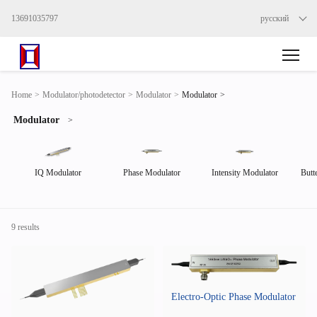
13691035797
русский
>
Home
>
Modulator/photodetector
>
Modulator
>
Modulator
Modulator
>
IQ Modulator
Phase Modulator
Intensity Modulator
Butt
9 results
Electro-Optic Phase Modulator