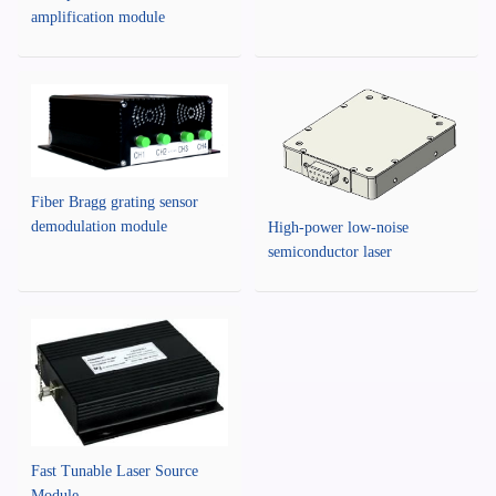
amplification module
Fiber Bragg grating sensor
demodulation module
High-power low-noise
semiconductor laser
Fast Tunable Laser Source
Module