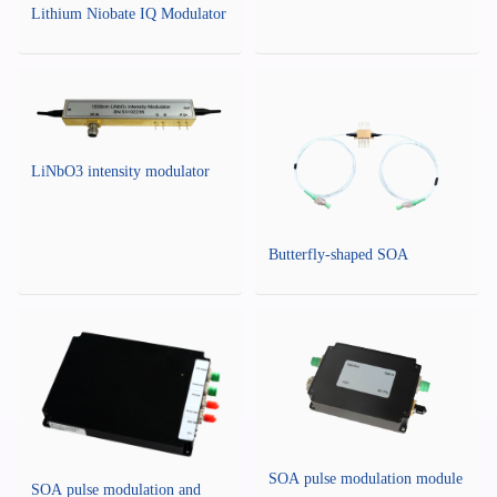
Lithium Niobate IQ Modulator
LiNbO3 intensity modulator
Butterfly-shaped SOA
SOA pulse modulation module
SOA pulse modulation and