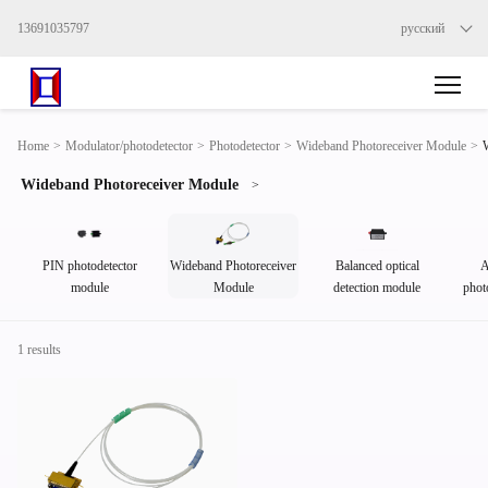
13691035797
русский
Home
>
Modulator/photodetector
>
Photodetector
>
Wideband Photoreceiver Module
>
Wideband Photoreceiver Module
>
PIN photodetector
Wideband Photoreceiver
Balanced optical
A
module
Module
detection module
phot
1 results