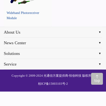
Wideband Photoreceiver
Module
About Us
▼
News Center
▼
Solutions
▼
Service
▼
Copyright © 2009-2024 光通信方案提供商-恒创科技 版权所有
桂ICP备15003103号-2