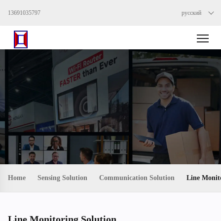
13691035797
русский
Home
Sensing Solution
Communication Solution
Line Monit
Line Monitoring Solution