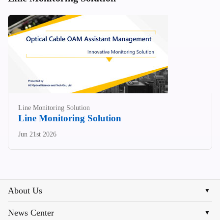
Line Monitoring Solution
Line Monitoring Solution
Jun 21st 2026
About Us
▼
News Center
▼