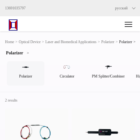
13691035797
русский
>
Home
>
Optical Device
>
Laser and Biomedical Applications
>
Polarizer
>
Polarizer
Polarizer
>
Polarizer
Circulator
PM Splitter/Combiner
Hi
2 results