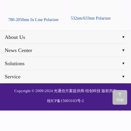
532nm/633nm Polarizer
780-2050nm In Line Polarizer
About Us
▼
News Center
▼
Solutions
▼
Service
▼
Copyright © 2009-2024 光通信方案提供商-恒创科技 版权所有
桂ICP备15003103号-2