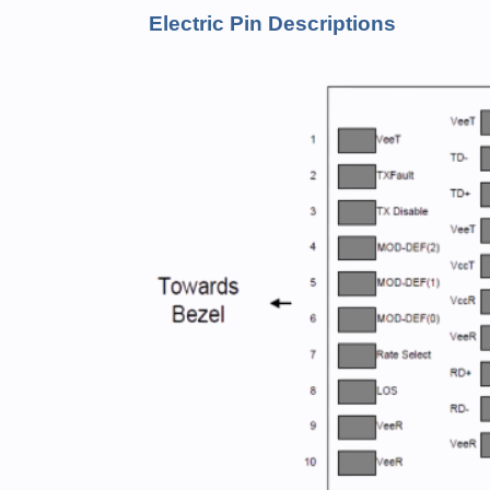
Electric Pin Descriptions