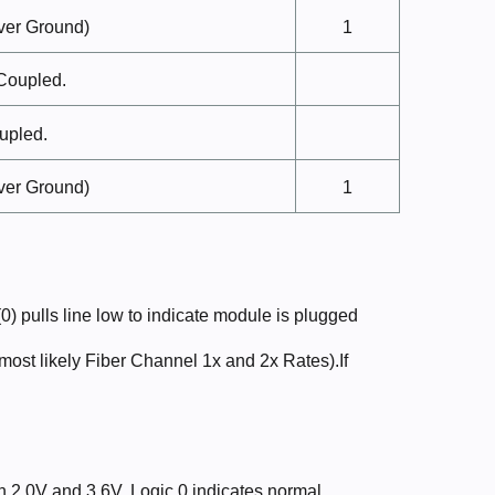
ver
Ground)
1
Coupled.
upled.
ver
Ground)
1
 pulls line low to indicate module is plugged
 (most likely Fiber Channel 1x and 2x Rates).If
n 2.0V and 3.6V. Logic 0 indicates normal