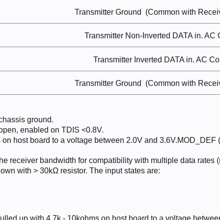
Transmitter
Ground
(Common with Recei
Transmitter Non-Inverted DATA in. AC
Transmitter Inverted DATA
in.
AC
Co
Transmitter
Ground
(Common with Recei
 chassis
ground.
 open, enabled on TDIS
<0.8V.
 on host board to a voltage between 2.0V and 3.6V.MOD_DEF (0)
the receiver bandwidth for compatibility with multiple data rates
down with > 30kΩ resistor. The input states are:
ulled up with 4.7k - 10kohms on host board to a voltage betwee