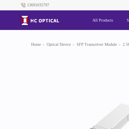
13691035797
All Products
S
Home
Optical Device
SFP Transceiver Module
2.5