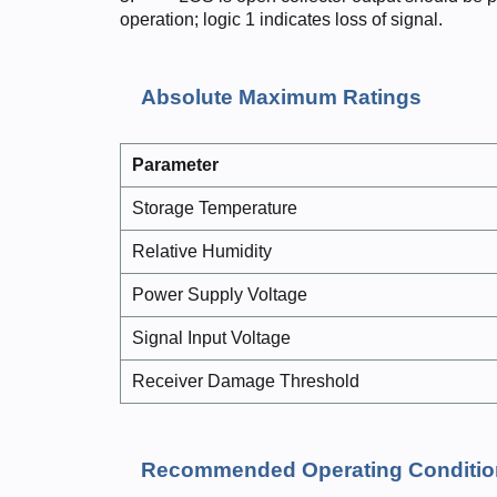
operation; logic 1 indicates loss of signal.
Absolute Maximum Ratings
Parame
ter
Storage Temperature
Relative Humidity
Power Supply Voltage
Signal Input Voltage
Receiver Damage Threshold
Recommended Operating Conditio