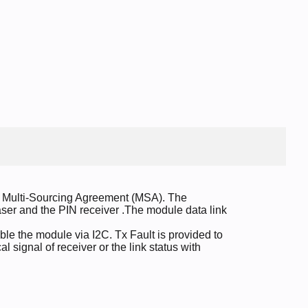
e Multi-Sourcing Agreement (MSA). The
 laser and the PIN receiver .The module data link
le the module via I2C. Tx Fault is provided to
l signal of receiver or the link status with