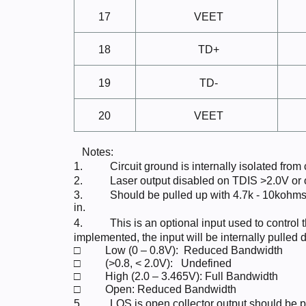
17
VEET
18
TD+
19
TD-
20
VEET
Notes:
1.
Circuit ground is internally isolated from
2.
Laser output disabled on TDIS >2.0V or
3.
Should be pulled up with 4.7k - 10kohms
in.
4.
This is an optional input used to control 
implemented, the input will be internally pulled 
□
Low (0 –
0.8V):
Reduced
Bandwidth
□
(>0.8, <
2.0V):
Undefined
□
High (2.0 – 3.465V): Full
Bandwidth
□
Open: Reduced
Bandwidth
5.
LOS is open collector output should be p