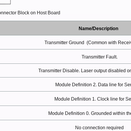
Connector Block on Host Board
Name/Description
Transmitter
Ground
(Common with Recei
Transmitter
Fault.
Transmitter Disable. Laser output disabled o
Module Definition 2. Data line for Se
Module Definition 1. Clock line for Se
Module Definition 0. Grounded within t
No connection
required