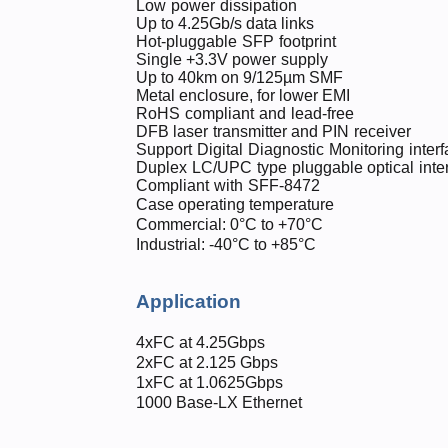
Low
po
wer
d
i
ss
i
pat
i
on
Up to 4.25Gb
/
s data links
Ho
t-plu
ggable
SFP
f
ootprint
Sin
g
l
e
+3.
3V
p
o
we
r
suppl
y
U
p
to
40
k
m
o
n
9/1
2
5µm
SM
F
M
e
t
a
l
e
n
clo
s
ure,
f
or
l
o
wer
E
M
I
R
o
HS
c
omp
liant
a
n
d
lead
-
free
D
FB
las
e
r
t
r
an
s
mi
tt
e
r
a
n
d
PIN
re
c
eiver
S
u
p
port
Digi
tal
Di
ag
n
ostic
Mo
nitoring
i
nt
erf
D
u
ple
x
LC/UP
C
typ
e
pluggabl
e
o
p
tica
l
inte
C
omp
lia
n
t
wi
t
h
SFF-84
7
2
Case operating temperature
Commercial: 0°C to +70°C
Industrial: -40°C to +85°C
Application
4xFC at 4.25Gbps
2xFC at 2.125 Gbps
1xFC at 1.0625Gbps
1000 Base-LX Ethernet