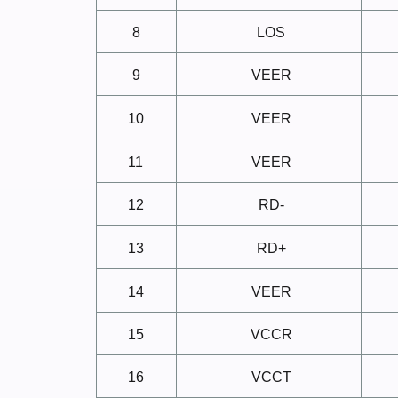
8
LOS
9
VEER
10
VEER
11
VEER
12
RD-
13
RD+
14
VEER
15
VCCR
16
VCCT