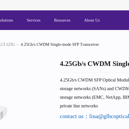
olutions
Services
Resources
About Us
G/3.125G
4.25Gb/s CWDM Single-mode SFP Transceiver
4.25Gb/s CWDM Single
4.25Gb/s CWDM SFP Optical Module A
storage networks (SANs) and CWDM w
storage networks (EMC, NetApp, I
private line networks
contact us：lina@glhcoptica