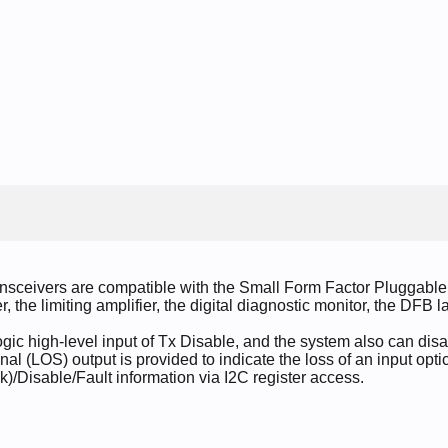
nsceivers are compatible with the Small Form Factor Pluggabl
er, the limiting amplifier, the digital diagnostic monitor, the DFB
c high-level input of Tx Disable, and the system also can disab
nal (LOS) output is provided to indicate the loss of an input optica
k)/Disable/Fault information via I2C register access.