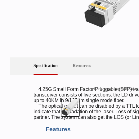
Specification
Resources
Click to open expanded view
4.25G Small Form Factor Pluggable (SFP) tra
transceiver consists of five sections: the LD driv
up to 40KM in 9/125um single mode fiber.
The optical output can be disabled by a TTL logi
indicate that degradation of the laser. Loss of sig
partner. The system can also get the LOS (or Lin
Features