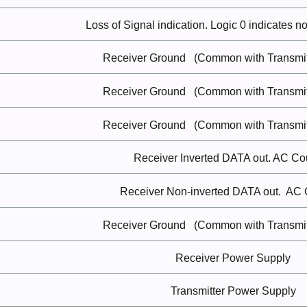
Loss of Signal
indication.
Logic 0 indicates n
Receiver
Ground
(Common with Transmit
Receiver
Ground
(Common with Transmit
Receiver
Ground
(Common with Transmit
Receiver Inverted DATA
out.
AC
Co
Receiver Non-inverted DATA
out.
AC
Receiver
Ground
(Common with Transmit
Receiver Power
Supply
Transmitter Power
Supply