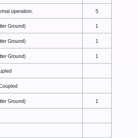
ormal
operation.
5
ter
Ground)
1
ter
Ground)
1
ter
Ground)
1
upled
Coupled
ter
Ground)
1