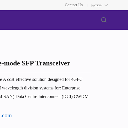
Contact Us
русский
-mode SFP Transceiver
 cost-effective solution designed for 4GFC
avelength division systems for: Enterprise
BM SAN) Data Centre Interconnect (DCI) CWDM
l.com