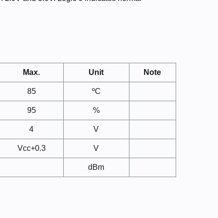
Max.
Unit
Note
85
ºC
95
%
4
V
Vcc+0.3
V
dBm