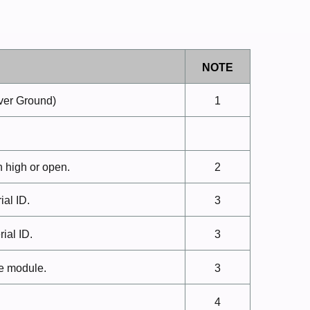
NOTE
ver
Ground)
1
n high or
open.
2
rial
ID.
3
rial
ID.
3
he
module.
3
4