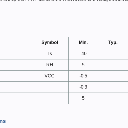
Symbol
Min.
Typ.
Ts
-40
RH
5
VCC
-0.5
-0.3
5
ns