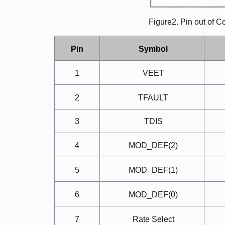
Figure2. Pin out of 
Pin
Symbol
1
VEET
2
TFAULT
3
TDIS
4
MOD_DEF(2)
5
MOD_DEF(1)
6
MOD_DEF(0)
7
Rate
Select