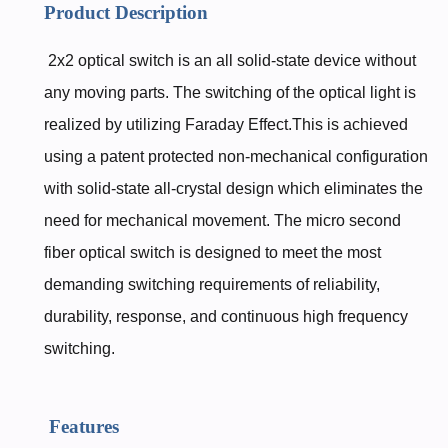
Product Description
2x2 optical switch is an all solid-state device without
any moving parts. The switching of the optical light is
realized by utilizing Faraday Effect.This is achieved
using a patent protected non-mechanical configuration
with solid-state all-crystal design which eliminates the
need for mechanical movement. The micro second
fiber optical switch is designed to meet the most
demanding switching requirements of reliability,
durability, response, and continuous high frequency
switching.
Features