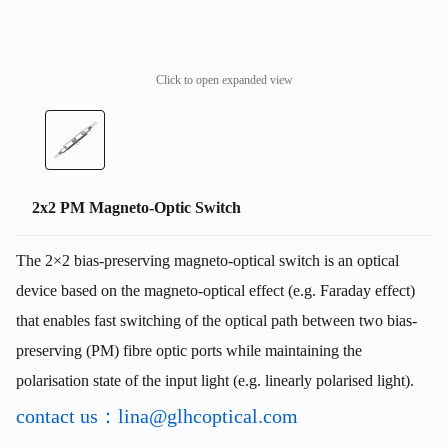
Click to open expanded view
2x2 PM Magneto-Optic Switch
The 2×2 bias-preserving magneto-optical switch is an optical
device based on the magneto-optical effect (e.g. Faraday effect)
that enables fast switching of the optical path between two bias-
preserving (PM) fibre optic ports while maintaining the
polarisation state of the input light (e.g. linearly polarised light).
contact us：lina@glhcoptical.com