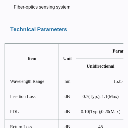
Fiber-optics sensing system
Technical Parameters
Parame
Item
Unit
Unidirectional
Wavelength Range
nm
1525~1
Insertion Loss
dB
0.7(Typ.); 1.1(Max)
PDL
dB
0.10(Typ.);0.20(Max)
Return Loss
dB
45