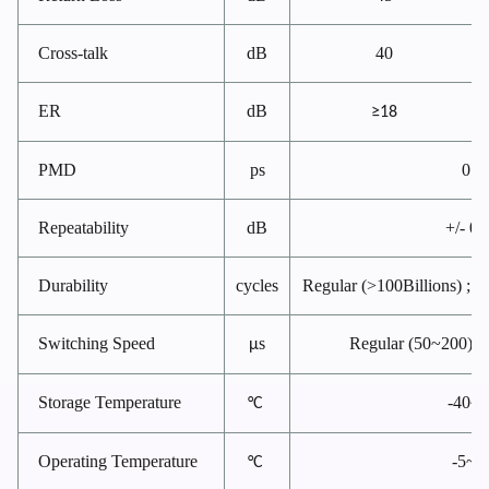
Cross-talk
dB
40
ER
dB
≥18
PMD
ps
0.2
Repeatability
dB
+/- 0.
Durability
cycles
Regular (>100Billions) ; Ul
Switching Speed
s
Regular (50~200); U
μ
Storage Temperature
-40~
°C
Operating Temperature
-5~7
°C