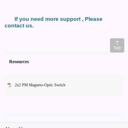
If you need more support , Please
contact us.
Resources
2x2 PM Magneto-Optic Switch