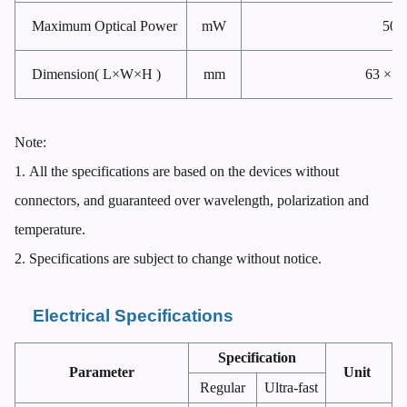
Maximum Optical Power
mW
500
Dimension( L×W×H )
mm
63 × 8
Note:
1.
All the specifications are based on the devices without
connectors, and guaranteed over wavelength, polarization and
temperature.
2.
Specifications are subject to change without notice.
Electrical Specifications
Specification
Parameter
Unit
Regular
Ultra-fast