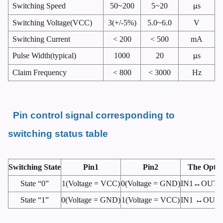
Switching Speed
50~200
5~20
s
μ
Switching Voltage(VCC)
3(+/-5%)
5.0~6.0
V
Switching Current
< 200
< 500
mA
Pulse Width(typical)
1000
20
s
μ
Claim Frequency
< 800
< 3000
Hz
Pin control signal corresponding to
switching status table
Switching State
Pin1
Pin2
The Optic
State “0”
1(Voltage = VCC)
0(Voltage = GND)
IN1↔OUT 1
State “1”
0(Voltage = GND)
1(Voltage = VCC)
IN1 ↔OUT 