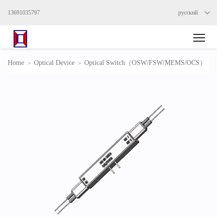
13691035797
русский
Home
Optical Device
Optical Switch（OSW/FSW/MEMS/OCS）