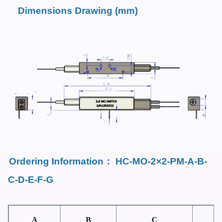
Dimensions Drawing (mm)
Ordering Information
：
HC-MO-2×2-PM-
A-B-
C-D-E-F-G
A
B
C
D