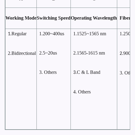
Working Mode
Switching Speed
Operating Wavelength
Fiber 
Regular
1.200~400us
1.1525~1565 nm
1.250
1.
μ
2.5~20us
2.1565-1615 nm
2.Bidirectional
900
2.
μ
3. Others
C & L Band
3.
3. Other
4. Others