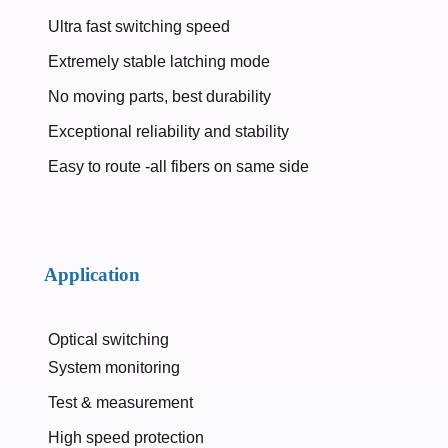
Ultra fast switching speed
Extremely stable latching mode
No moving parts, best durability
Exceptional reliability and stability
Easy to route -all fibers on same side
Application
Optical switching
System monitoring
Test & measurement
High speed protection